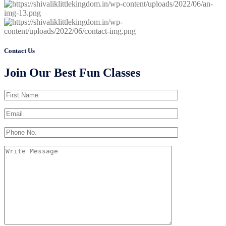
Contact Us
Join Our Best Fun Classes