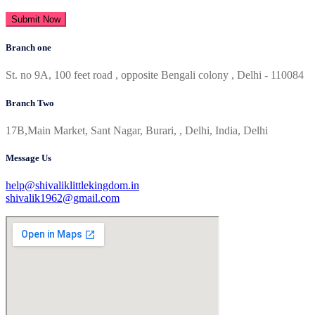
Submit Now
Branch one
St. no 9A, 100 feet road , opposite Bengali colony , Delhi - 110084
Branch Two
17B,Main Market, Sant Nagar, Burari, , Delhi, India, Delhi
Message Us
help@shivaliklittlekingdom.in
shivalik1962@gmail.com