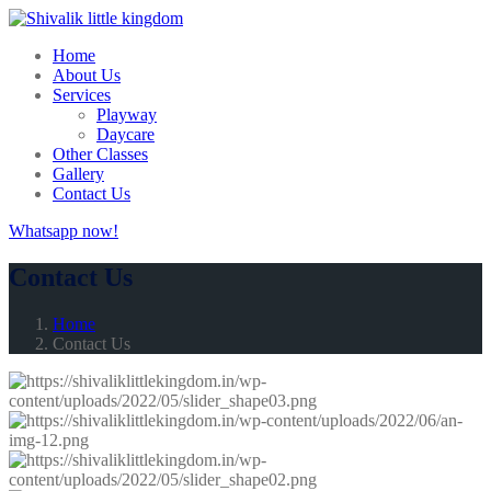
Home
About Us
Services
Playway
Daycare
Other Classes
Gallery
Contact Us
Whatsapp now!
Contact Us
Home
Contact Us