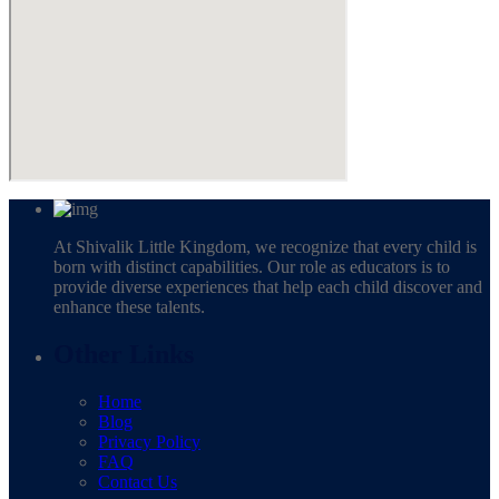
At Shivalik Little Kingdom, we recognize that every child is
born with distinct capabilities. Our role as educators is to
provide diverse experiences that help each child discover and
enhance these talents.
Other Links
Home
Blog
Privacy Policy
FAQ
Contact Us